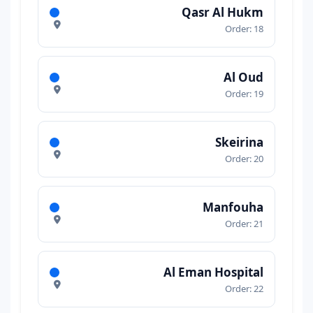
Qasr Al Hukm
Order: 18
Al Oud
Order: 19
Skeirina
Order: 20
Manfouha
Order: 21
Al Eman Hospital
Order: 22