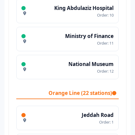
King Abdulaziz Hospital
Order: 10
Ministry of Finance
Order: 11
National Museum
Order: 12
Orange Line (22 stations)
Jeddah Road
Order: 1