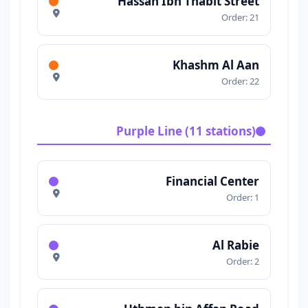
Hassan Ibn Thabit Street
Order: 21
Khashm Al Aan
Order: 22
Purple Line (11 stations)
Financial Center
Order: 1
Al Rabie
Order: 2