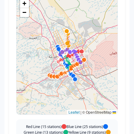
+
−
|
© OpenStreetMap
Leaflet
Red Line (15 stations)
Blue Line (25 stations)
Green Line (13 stations)
Yellow Line (9 stations)