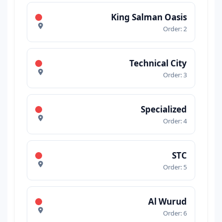
King Salman Oasis
Order: 2
Technical City
Order: 3
Specialized
Order: 4
STC
Order: 5
Al Wurud
Order: 6