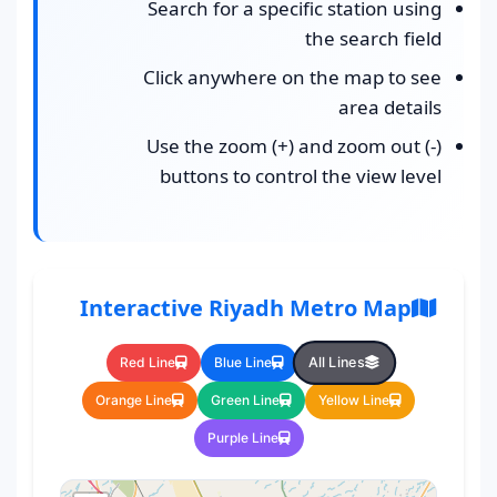
Search for a specific station using
the search field
Click anywhere on the map to see
area details
Use the zoom (+) and zoom out (-)
buttons to control the view level
Interactive Riyadh Metro Map
All Lines
Red Line
Blue Line
Orange Line
Green Line
Yellow Line
Purple Line