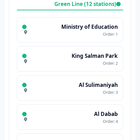
Green Line (12 stations)
Ministry of Education
Order: 1
King Salman Park
Order: 2
Al Sulimaniyah
Order: 3
Al Dabab
Order: 4