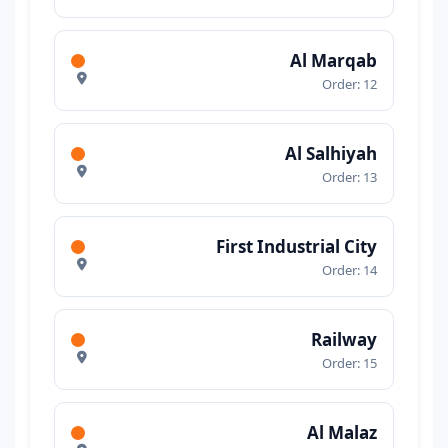
Al Marqab
Order: 12
Al Salhiyah
Order: 13
First Industrial City
Order: 14
Railway
Order: 15
Al Malaz