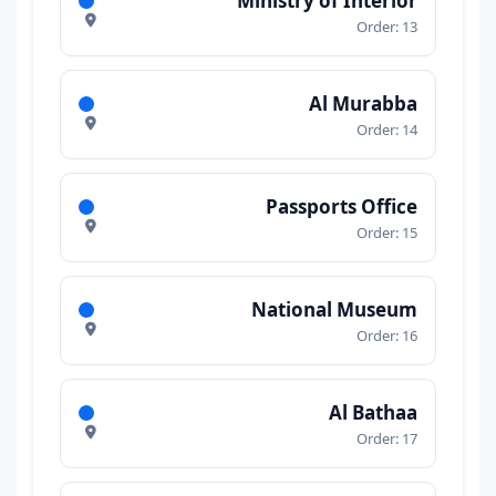
Ministry of Interior
Order: 13
Al Murabba
Order: 14
Passports Office
Order: 15
National Museum
Order: 16
Al Bathaa
Order: 17