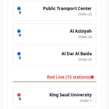
Public Transport Center
Order: 23
Al Aziziyah
Order: 24
Al Dar Al Baida
Order: 25
Red Line (15 stations)
King Saud University
Order: 1