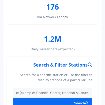
176
km Network Length
1.2M
Daily Passengers (expected)
Search & Filter Stations
Search for a specific station or use the filter to
display stations of a particular line.
Search