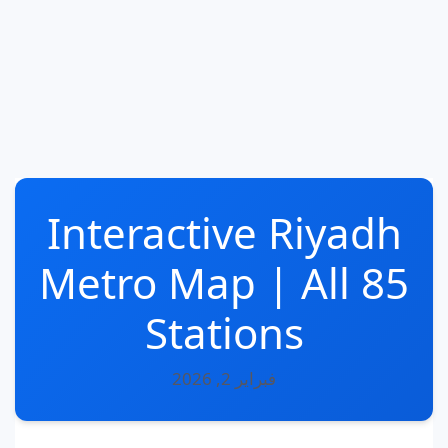
Interactive Riyadh
Metro Map | All 85
Stations
فبراير 2, 2026