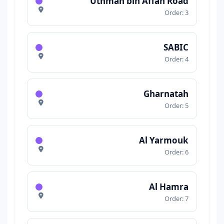
Uthman bin Affan Road
Order: 3
SABIC
Order: 4
Gharnatah
Order: 5
Al Yarmouk
Order: 6
Al Hamra
Order: 7