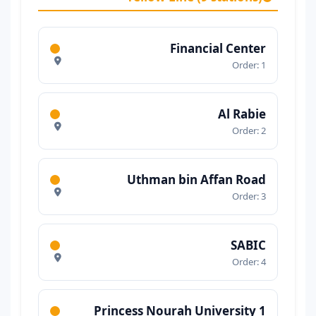
Financial Center
Order: 1
Al Rabie
Order: 2
Uthman bin Affan Road
Order: 3
SABIC
Order: 4
Princess Nourah University 1