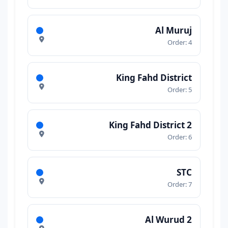
Al Muruj
Order: 4
King Fahd District
Order: 5
King Fahd District 2
Order: 6
STC
Order: 7
Al Wurud 2