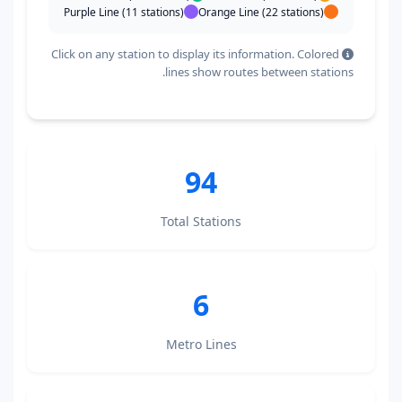
Purple Line (11 stations)
Orange Line (22 stations)
Click on any station to display its information. Colored
lines show routes between stations.
94
Total Stations
6
Metro Lines