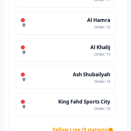
Al Hamra
Order: 12
Al Khalij
Order: 13
Ash Shubailyah
Order: 14
King Fahd Sports City
Order: 15
Yellow Line (9 stations)