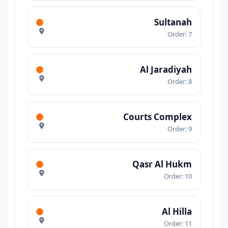
Sultanah
Order: 7
Al Jaradiyah
Order: 8
Courts Complex
Order: 9
Qasr Al Hukm
Order: 10
Al Hilla
Order: 11