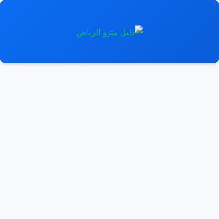
انتق
إل
المحتو