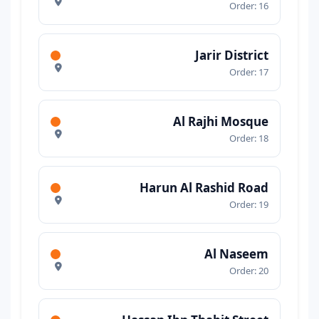
Order: 16
Jarir District
Order: 17
Al Rajhi Mosque
Order: 18
Harun Al Rashid Road
Order: 19
Al Naseem
Order: 20