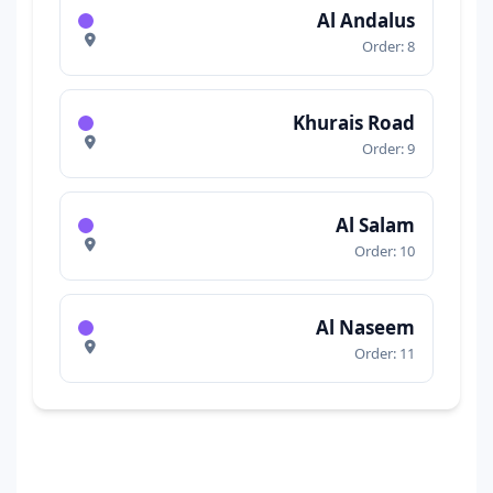
Al Andalus
Order: 8
Khurais Road
Order: 9
Al Salam
Order: 10
Al Naseem
Order: 11