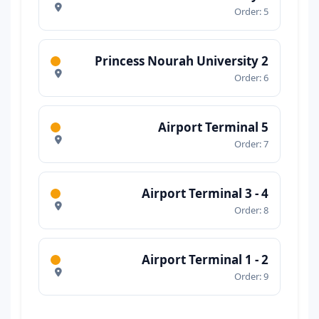
Order: 5
Princess Nourah University 2
Order: 6
Airport Terminal 5
Order: 7
Airport Terminal 3 - 4
Order: 8
Airport Terminal 1 - 2
Order: 9