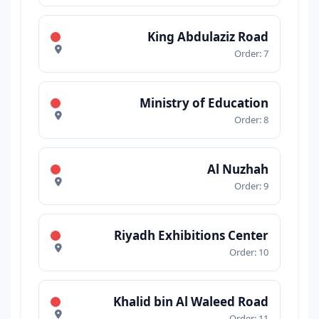
King Abdulaziz Road
Order: 7
Ministry of Education
Order: 8
Al Nuzhah
Order: 9
Riyadh Exhibitions Center
Order: 10
Khalid bin Al Waleed Road
Order: 11