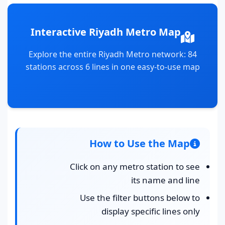
Interactive Riyadh Metro Map
Explore the entire Riyadh Metro network: 84
stations across 6 lines in one easy-to-use map
How to Use the Map
Click on any metro station to see
its name and line
Use the filter buttons below to
display specific lines only