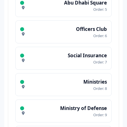
Abu Dhabi Square
Order: 5
Officers Club
Order: 6
Social Insurance
Order: 7
Ministries
Order: 8
Ministry of Defense
Order: 9