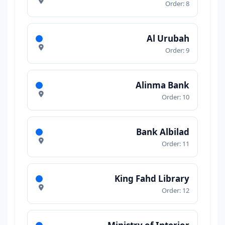
Order: 8
Al Urubah
Order: 9
Alinma Bank
Order: 10
Bank Albilad
Order: 11
King Fahd Library
Order: 12