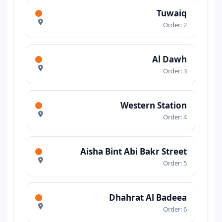
Tuwaiq
Order: 2
Al Dawh
Order: 3
Western Station
Order: 4
Aisha Bint Abi Bakr Street
Order: 5
Dhahrat Al Badeea
Order: 6