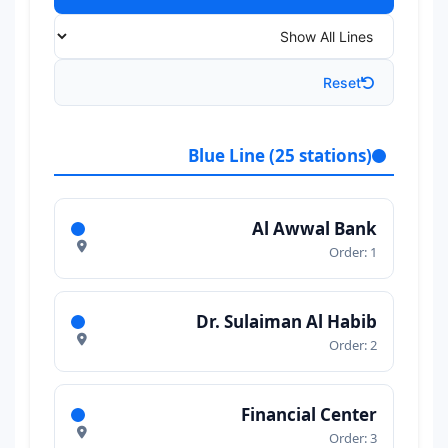
Reset
Blue Line (25 stations)
Al Awwal Bank
Order: 1
Dr. Sulaiman Al Habib
Order: 2
Financial Center
Order: 3