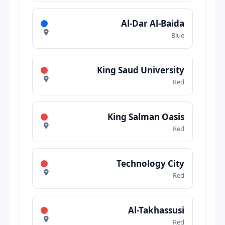
Al-Dar Al-Baida
Blue
King Saud University
Red
King Salman Oasis
Red
Technology City
Red
Al-Takhassusi
Red