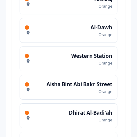
Orange
Al-Dawh
Orange
Western Station
Orange
Aisha Bint Abi Bakr Street
Orange
Dhirat Al-Badi'ah
Orange