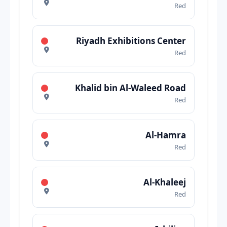
Red
Riyadh Exhibitions Center
Red
Khalid bin Al-Waleed Road
Red
Al-Hamra
Red
Al-Khaleej
Red