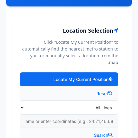
Location Selection
Click “Locate My Current Position” to
automatically find the nearest metro station to
you, or manually select a location from the
map.
Locate My Current Position
Reset
Search