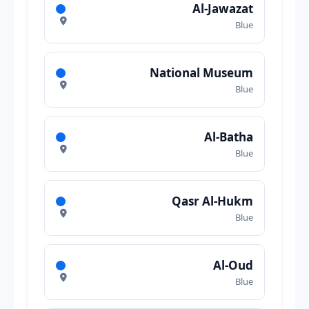
Al-Jawazat
Blue
National Museum
Blue
Al-Batha
Blue
Qasr Al-Hukm
Blue
Al-Oud
Blue