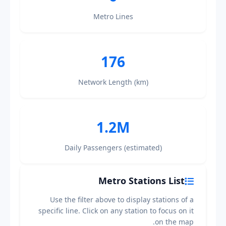
Metro Lines
176
Network Length (km)
1.2M
Daily Passengers (estimated)
Metro Stations List
Use the filter above to display stations of a
specific line. Click on any station to focus on it
on the map.