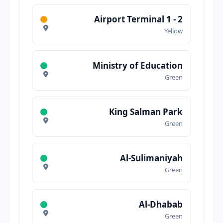
Airport Terminal 1 - 2
Yellow
Ministry of Education
Green
King Salman Park
Green
Al-Sulimaniyah
Green
Al-Dhabab
Green