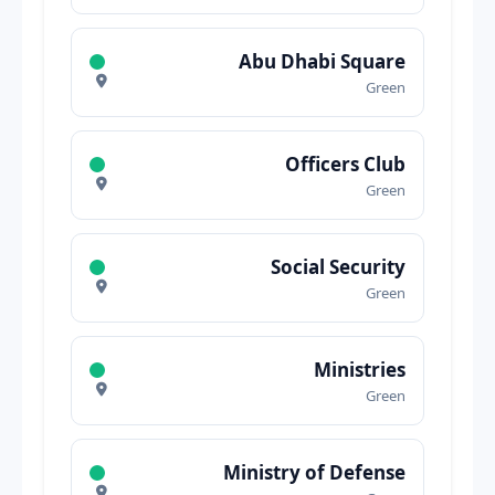
Abu Dhabi Square
Green
Officers Club
Green
Social Security
Green
Ministries
Green
Ministry of Defense