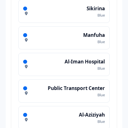
Sikirina
Blue
Manfuha
Blue
Al-Iman Hospital
Blue
Public Transport Center
Blue
Al-Aziziyah
Blue