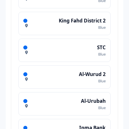
Blue
King Fahd District 2
Blue
STC
Blue
Al-Wurud 2
Blue
Al-Urubah
Blue
Inma Bank