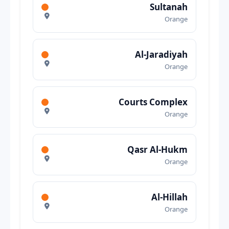
Sultanah
Orange
Al-Jaradiyah
Orange
Courts Complex
Orange
Qasr Al-Hukm
Orange
Al-Hillah
Orange