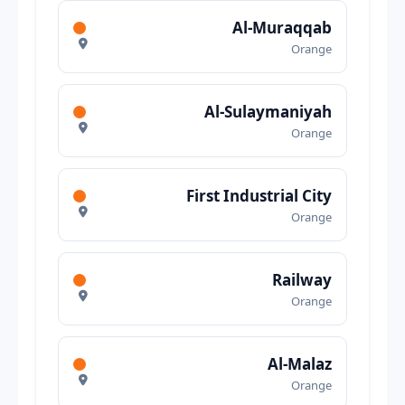
Al-Muraqqab
Orange
Al-Sulaymaniyah
Orange
First Industrial City
Orange
Railway
Orange
Al-Malaz
Orange