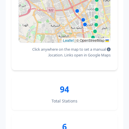
|
© OpenStreetMap
Leaflet
Click anywhere on the map to set a manual
location. Links open in Google Maps.
94
Total Stations
6