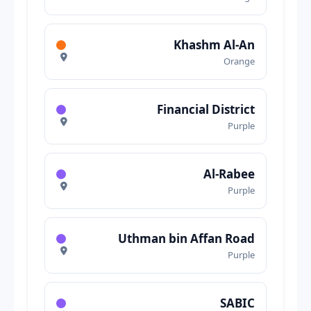
Khashm Al-An
Orange
Financial District
Purple
Al-Rabee
Purple
Uthman bin Affan Road
Purple
SABIC