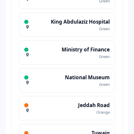
Green
King Abdulaziz Hospital
Green
Ministry of Finance
Green
National Museum
Green
Jeddah Road
Orange
Tuwaiq