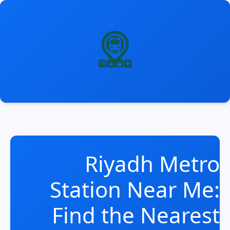
انتق
إل
المحتو
Riyadh Metro
Station Near Me:
Find the Nearest