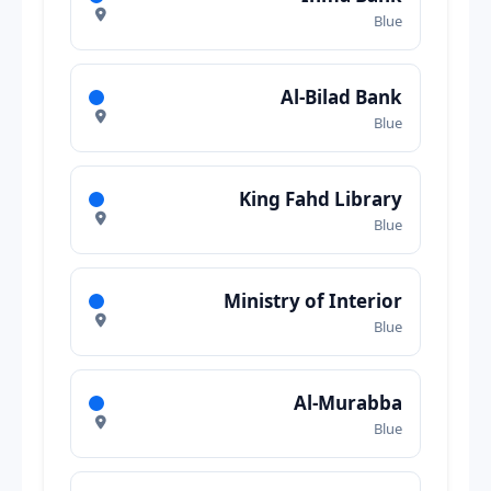
Blue
Al-Bilad Bank
Blue
King Fahd Library
Blue
Ministry of Interior
Blue
Al-Murabba
Blue