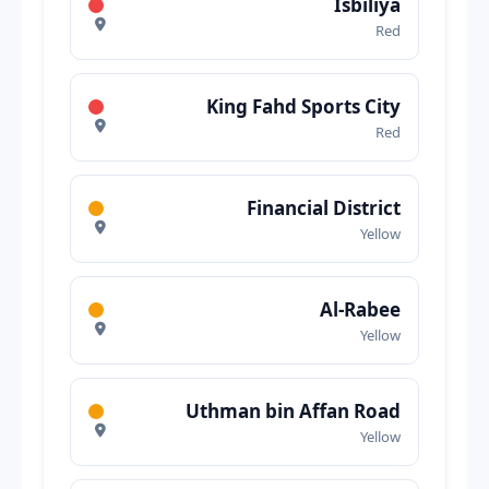
Isbiliya
Red
King Fahd Sports City
Red
Financial District
Yellow
Al-Rabee
Yellow
Uthman bin Affan Road
Yellow