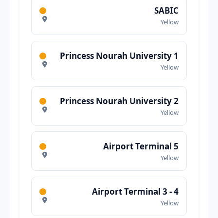
SABIC
Yellow
Princess Nourah University 1
Yellow
Princess Nourah University 2
Yellow
Airport Terminal 5
Yellow
Airport Terminal 3 - 4
Yellow