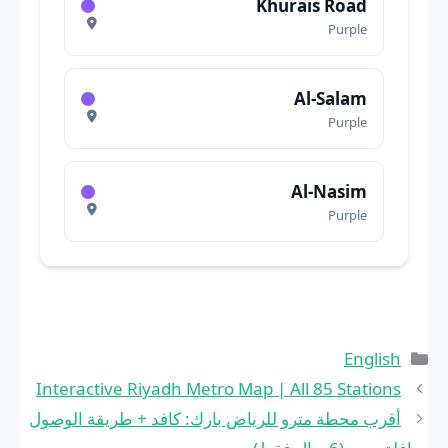
Khurais Road
Purple
Al-Salam
Purple
Al-Nasim
Purple
التصنيفات
English
Interactive Riyadh Metro Map | All 85 Stations
أقرب محطة مترو للرياض بارك: كافد + طريقة الوصول