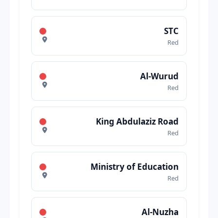
STC
Red
Al-Wurud
Red
King Abdulaziz Road
Red
Ministry of Education
Red
Al-Nuzha