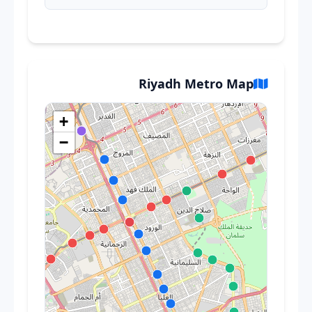
Riyadh Metro Map
+
−