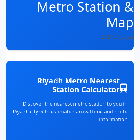
Metro Station &
Map
فبراير 3, 2026
Riyadh Metro Nearest
Station Calculator
Discover the nearest metro station to you in
Riyadh city with estimated arrival time and route
information