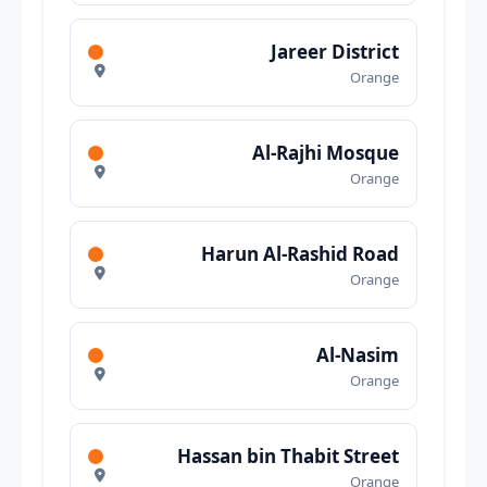
Jareer District
Orange
Al-Rajhi Mosque
Orange
Harun Al-Rashid Road
Orange
Al-Nasim
Orange
Hassan bin Thabit Street
Orange