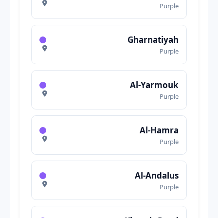
Purple
Gharnatiyah
Purple
Al-Yarmouk
Purple
Al-Hamra
Purple
Al-Andalus
Purple