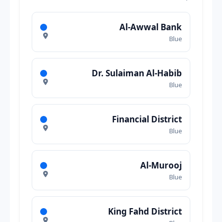
Al-Awwal Bank
Blue
Dr. Sulaiman Al-Habib
Blue
Financial District
Blue
Al-Murooj
Blue
King Fahd District