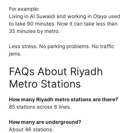
For example:
Living in Al Suwaidi and working in Olaya used
to take 90 minutes. Now it can take less than
35 minutes by metro.
Less stress. No parking problems. No traffic
jams.
FAQs About Riyadh
Metro Stations
How many Riyadh metro stations are there?
85 stations across 6 lines.
How many are underground?
About 46 stations.