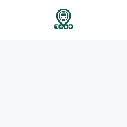
انتق
إل
المحتو