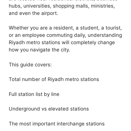
hubs, universities, shopping malls, ministries,
and even the airport.
Whether you are a resident, a student, a tourist,
or an employee commuting daily, understanding
Riyadh metro stations will completely change
how you navigate the city.
This guide covers:
Total number of Riyadh metro stations
Full station list by line
Underground vs elevated stations
The most important interchange stations