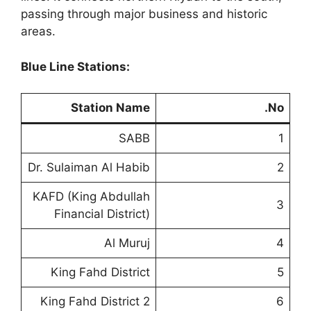
passing through major business and historic
areas.
Blue Line Stations:
Station Name
No.
SABB
1
Dr. Sulaiman Al Habib
2
KAFD (King Abdullah
3
Financial District)
Al Muruj
4
King Fahd District
5
King Fahd District 2
6