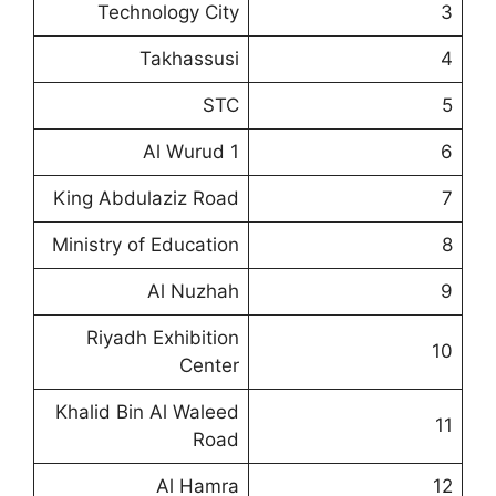
Technology City
3
Takhassusi
4
STC
5
Al Wurud 1
6
King Abdulaziz Road
7
Ministry of Education
8
Al Nuzhah
9
Riyadh Exhibition
10
Center
Khalid Bin Al Waleed
11
Road
Al Hamra
12