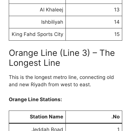
Al Khaleej
13
Ishbiliyah
14
King Fahd Sports City
15
Orange Line (Line 3) – The
Longest Line
This is the longest metro line, connecting old
and new Riyadh from west to east.
Orange Line Stations:
Station Name
No.
Jeddah Road
1