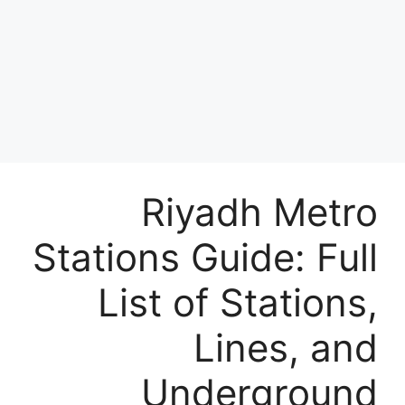
Riyadh Metro
Stations Guide: Full
List of Stations,
Lines, and
Underground