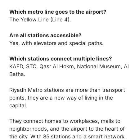
Which metro line goes to the airport?
The Yellow Line (Line 4).
Are all stations accessible?
Yes, with elevators and special paths.
Which stations connect multiple lines?
KAFD, STC, Qasr Al Hokm, National Museum, Al
Batha.
Riyadh Metro stations are more than transport
points, they are a new way of living in the
capital.
They connect homes to workplaces, malls to
neighborhoods, and the airport to the heart of
the city. With 85 stations and a smart network