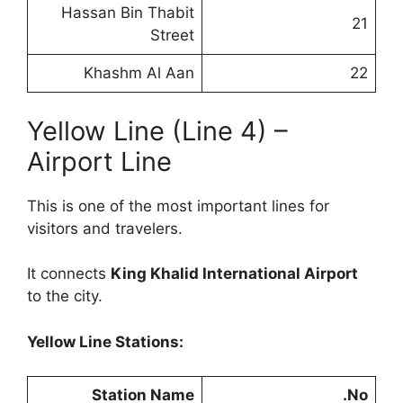
Hassan Bin Thabit
21
Street
Khashm Al Aan
22
Yellow Line (Line 4) –
Airport Line
This is one of the most important lines for
visitors and travelers.
It connects
King Khalid International Airport
to the city.
Yellow Line Stations:
Station Name
No.