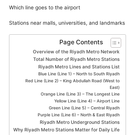
Which line goes to the airport
Stations near malls, universities, and landmarks
Page Contents
Overview of the Riyadh Metro Network
Total Number of Riyadh Metro Stations
Riyadh Metro Lines and Stations List
Blue Line (Line 1) – North to South Riyadh
Red Line (Line 2) – King Abdullah Road (West to
East)
Orange Line (Line 3) – The Longest Line
Yellow Line (Line 4) – Airport Line
Green Line (Line 5) – Central Riyadh
Purple Line (Line 6) – North & East Riyadh
Riyadh Metro Underground Stations
Why Riyadh Metro Stations Matter for Daily Life