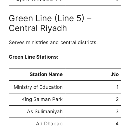
Green Line (Line 5) –
Central Riyadh
Serves ministries and central districts.
Green Line Stations:
Station Name
No.
Ministry of Education
1
King Salman Park
2
As Sulimaniyah
3
Ad Dhabab
4