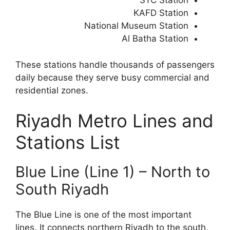
STC Station
KAFD Station
National Museum Station
Al Batha Station
These stations handle thousands of passengers
daily because they serve busy commercial and
residential zones.
Riyadh Metro Lines and
Stations List
Blue Line (Line 1) – North to
South Riyadh
The Blue Line is one of the most important
lines. It connects northern Riyadh to the south,