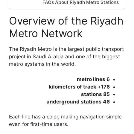
FAQs About Riyadh Metro Stations
Overview of the Riyadh
Metro Network
The Riyadh Metro is the largest public transport
project in Saudi Arabia and one of the biggest
metro systems in the world.
6 metro lines
176+ kilometers of track
85 stations
46 underground stations
Each line has a color, making navigation simple
even for first-time users.