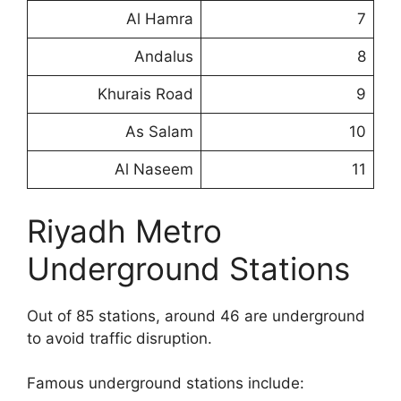
Al Hamra
7
Andalus
8
Khurais Road
9
As Salam
10
Al Naseem
11
Riyadh Metro
Underground Stations
Out of 85 stations, around 46 are underground
to avoid traffic disruption.
Famous underground stations include: