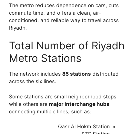
The metro reduces dependence on cars, cuts
commute time, and offers a clean, air-
conditioned, and reliable way to travel across
Riyadh.
Total Number of Riyadh
Metro Stations
The network includes
85 stations
distributed
across the six lines.
Some stations are small neighborhood stops,
while others are
major interchange hubs
connecting multiple lines, such as:
Qasr Al Hokm Station