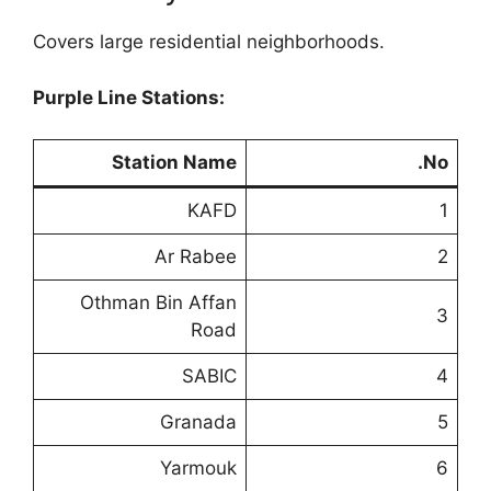
Covers large residential neighborhoods.
Purple Line Stations:
Station Name
No.
KAFD
1
Ar Rabee
2
Othman Bin Affan
3
Road
SABIC
4
Granada
5
Yarmouk
6