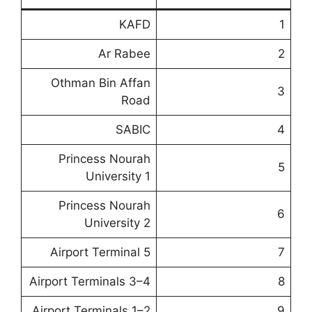
KAFD
1
Ar Rabee
2
Othman Bin Affan
3
Road
SABIC
4
Princess Nourah
5
University 1
Princess Nourah
6
University 2
Airport Terminal 5
7
Airport Terminals 3–4
8
Airport Terminals 1–2
9