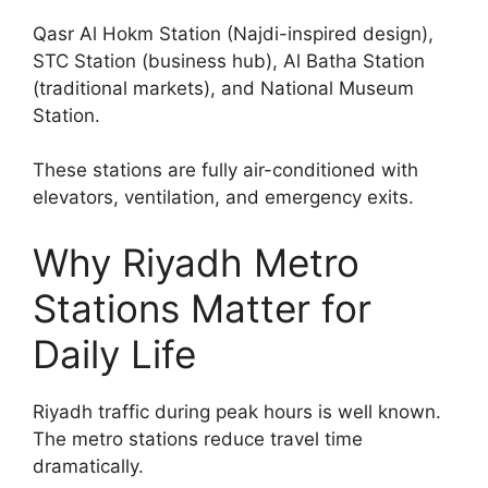
Qasr Al Hokm Station (Najdi-inspired design),
STC Station (business hub), Al Batha Station
(traditional markets), and National Museum
Station.
These stations are fully air-conditioned with
elevators, ventilation, and emergency exits.
Why Riyadh Metro
Stations Matter for
Daily Life
Riyadh traffic during peak hours is well known.
The metro stations reduce travel time
dramatically.