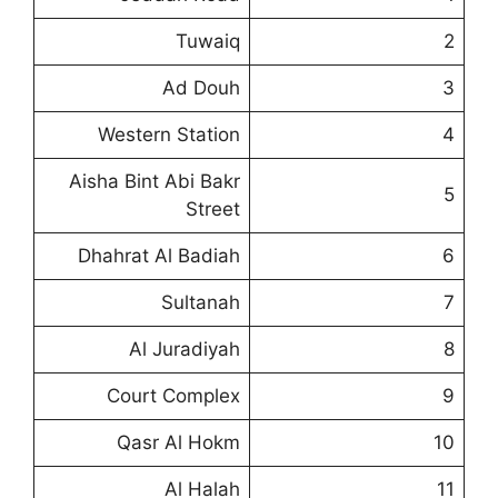
Tuwaiq
2
Ad Douh
3
Western Station
4
Aisha Bint Abi Bakr
5
Street
Dhahrat Al Badiah
6
Sultanah
7
Al Juradiyah
8
Court Complex
9
Qasr Al Hokm
10
Al Halah
11