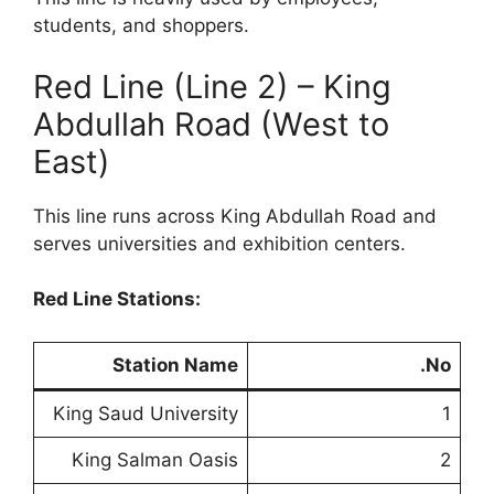
students, and shoppers.
Red Line (Line 2) – King
Abdullah Road (West to
East)
This line runs across King Abdullah Road and
serves universities and exhibition centers.
Red Line Stations:
Station Name
No.
King Saud University
1
King Salman Oasis
2