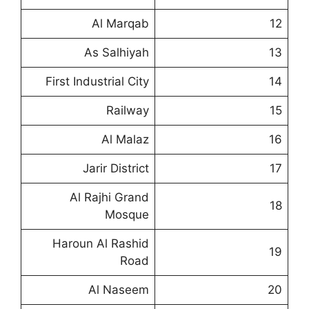
Al Marqab
12
As Salhiyah
13
First Industrial City
14
Railway
15
Al Malaz
16
Jarir District
17
Al Rajhi Grand
18
Mosque
Haroun Al Rashid
19
Road
Al Naseem
20