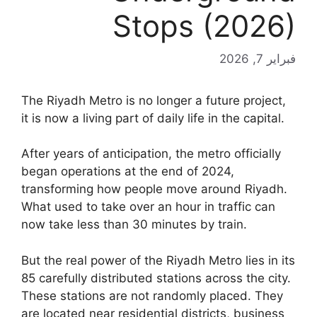
Stops (2026)
فبراير 7, 2026
The Riyadh Metro is no longer a future project,
it is now a living part of daily life in the capital.
After years of anticipation, the metro officially
began operations at the end of 2024,
transforming how people move around Riyadh.
What used to take over an hour in traffic can
now take less than 30 minutes by train.
But the real power of the Riyadh Metro lies in its
85 carefully distributed stations across the city.
These stations are not randomly placed. They
are located near residential districts, business