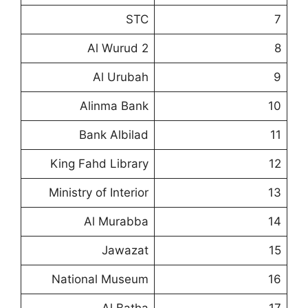
STC
7
Al Wurud 2
8
Al Urubah
9
Alinma Bank
10
Bank Albilad
11
King Fahd Library
12
Ministry of Interior
13
Al Murabba
14
Jawazat
15
National Museum
16