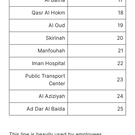
Al Batha
17
Qasr Al Hokm
18
Al Oud
19
Skirinah
20
Manfouhah
21
Iman Hospital
22
Public Transport
23
Center
Al Aziziyah
24
Ad Dar Al Baida
25
This line is heavily used by employees,