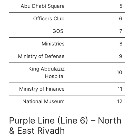
Abu Dhabi Square
5
Officers Club
6
GOSI
7
Ministries
8
Ministry of Defense
9
King Abdulaziz
10
Hospital
Ministry of Finance
11
National Museum
12
Purple Line (Line 6) – North
& East Riyadh