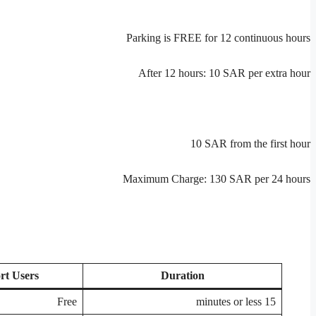
Parking is FREE for 12 continuous hours
After 12 hours: 10 SAR per extra hour
10 SAR from the first hour
Maximum Charge: 130 SAR per 24 hours
rt Users
Duration
Free
15 minutes or less