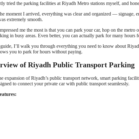
ntly tried the parking facilities at Riyadh Metro stations myself, and hone
he moment I arrived, everything was clear and organized — signage, e
as extremely smooth.
mpressed me the most is that you can park your car, hop on the metro or
rking in busy areas. Even better, you can actually park for many hours fo
s guide, I’ll walk you through everything you need to know about Riyadh 
llows you to park for hours without paying.
rview of Riyadh Public Transport Parking
he expansion of Riyadh’s public transport network, smart parking facilit
signed to connect your private car with public transport seamlessly.
eatures: