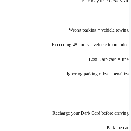
Fine may reach 260 SAR
Wrong parking = vehicle towing
Exceeding 48 hours = vehicle impounded
Lost Darb card = fine
Ignoring parking rules = penalties
Recharge your Darb Card before arriving
Park the car