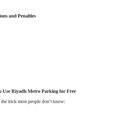
ions and Penalties
to Use Riyadh Metro Parking for Free
s the trick most people don’t know: