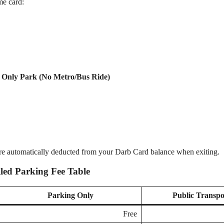
me card:
u Only Park (No Metro/Bus Ride)
re automatically deducted from your Darb Card balance when exiting.
iled Parking Fee Table
Parking Only
Public Transpo
Free