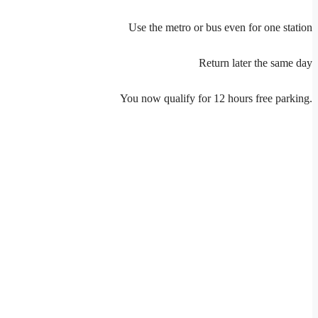
Use the metro or bus even for one station
Return later the same day
You now qualify for 12 hours free parking.