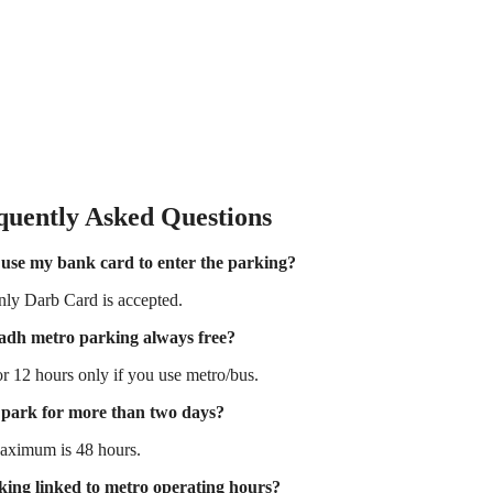
quently Asked Questions
 use my bank card to enter the parking?
ly Darb Card is accepted.
yadh metro parking always free?
or 12 hours only if you use metro/bus.
 park for more than two days?
aximum is 48 hours.
king linked to metro operating hours?