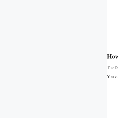
How
The Da