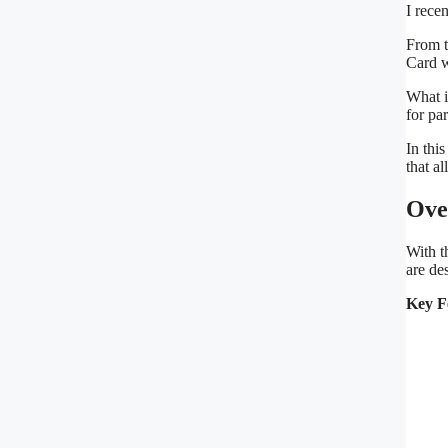
I rece
From t
Card w
What i
for pa
In thi
that a
Ove
With t
are de
Key F