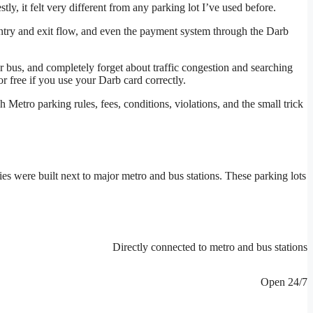
stly, it felt very different from any parking lot I’ve used before.
ntry and exit flow, and even the payment system through the Darb
 bus, and completely forget about traffic congestion and searching
r free if you use your Darb card correctly.
Metro parking rules, fees, conditions, violations, and the small trick
ies were built next to major metro and bus stations. These parking lots
Directly connected to metro and bus stations
Open 24/7