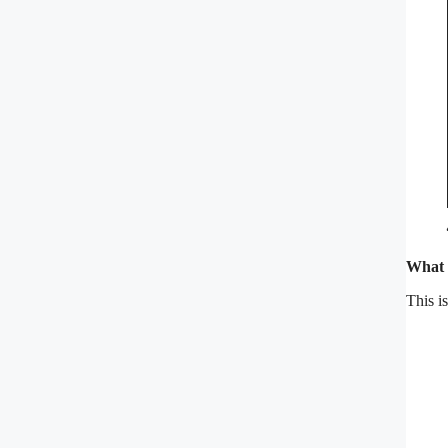
What 
This i