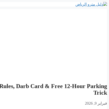
انتقل
إلى
المحتوى
 Rules, Darb Card & Free 12-Hour Parking
Trick
فبراير 9, 2026