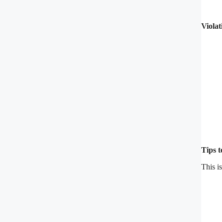
Violat
Tips 
This i