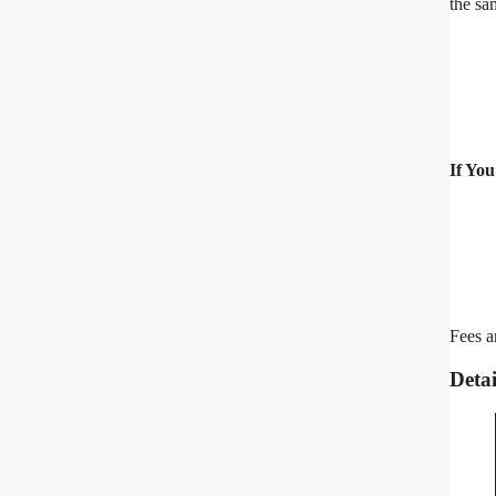
the sa
If Yo
Fees a
Deta