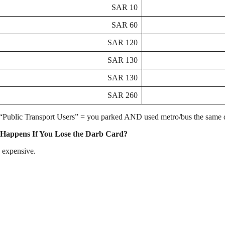
10 SAR
60 SAR
120 SAR
130 SAR
130 SAR
260 SAR
“Public Transport Users” = you parked AND used metro/bus the same 
Happens If You Lose the Darb Card?
s expensive.