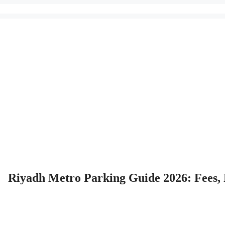
Riyadh Metro Parking Guide 2026: Fees,