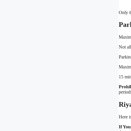
Only t
Par
Maxim
Not al
Parkin
Maxim
15 min
Prohi
period
Riy
Here i
If Yo