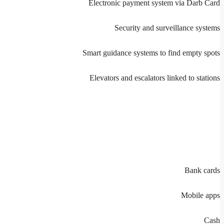
Electronic payment system via Darb Card
Security and surveillance systems
Smart guidance systems to find empty spots
Elevators and escalators linked to stations
Bank cards
Mobile apps
Cash