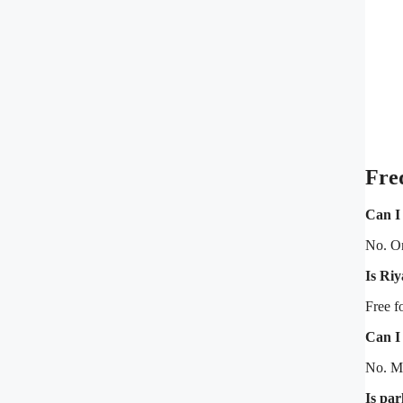
Fre
Can I
No. On
Is Ri
Free f
Can I
No. M
Is par