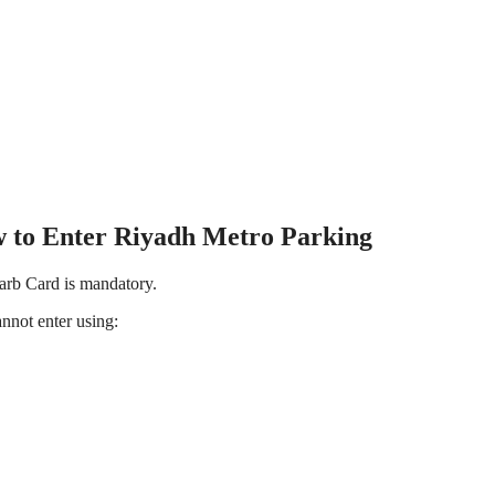
 to Enter Riyadh Metro Parking
rb Card is mandatory.
:You cannot enter using