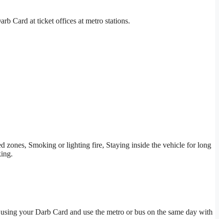
b Card at ticket offices at metro stations.
ted zones, Smoking or lighting fire, Staying inside the vehicle for long
king.
ng using your Darb Card and use the metro or bus on the same day with