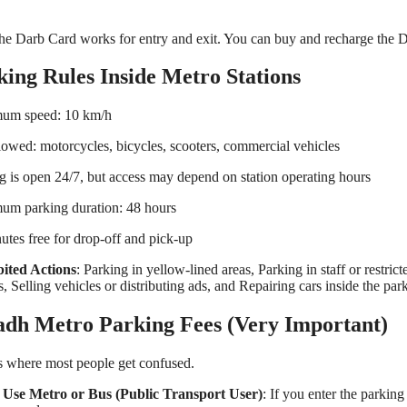
he Darb Card works for entry and exit. You can buy and recharge the Dar
king Rules Inside Metro Stations
um speed: 10 km/h
lowed: motorcycles, bicycles, scooters, commercial vehicles
g is open 24/7, but access may depend on station operating hours
um parking duration: 48 hours
utes free for drop-off and pick-up
bited Actions
: Parking in yellow-lined areas, Parking in staff or restric
s, Selling vehicles or distributing ads, and Repairing cars inside the par
adh Metro Parking Fees (Very Important)
s where most people get confused.
u Use Metro or Bus (Public Transport User)
: If you enter the parki