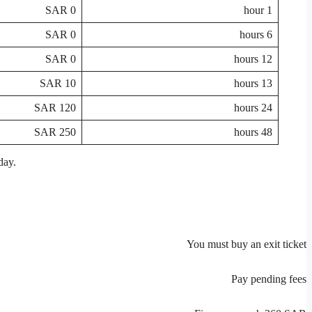
0 SAR
1 hour
0 SAR
6 hours
0 SAR
12 hours
10 SAR
13 hours
120 SAR
24 hours
250 SAR
48 hours
day.
You must buy an exit ticket
Pay pending fees